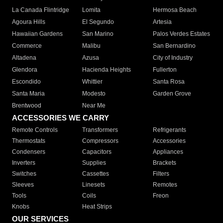
La Canada Flintridge
Lomita
Hermosa Beach
Agoura Hills
El Segundo
Artesia
Hawaiian Gardens
San Marino
Palos Verdes Estates
Commerce
Malibu
San Bernardino
Altadena
Azusa
City of Industry
Glendora
Hacienda Heights
Fullerton
Escondido
Whittier
Santa Rosa
Santa Maria
Modesto
Garden Grove
Brentwood
Near Me
ACCESSORIES WE CARRY
Remote Controls
Transformers
Refrigerants
Thermostats
Compressors
Accessories
Condensers
Capacitors
Appliances
Inverters
Supplies
Brackets
Switches
Cassettes
Filters
Sleeves
Linesets
Remotes
Tools
Coils
Freon
Knobs
Heat Strips
OUR SERVICES