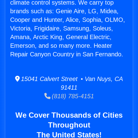
climate control systems. We carry top
brands such as: Genie Aire, LG, Midea,
Cooper and Hunter, Alice, Sophia, OLMO,
Victoria, Frigidaire, Samsung, Soleus,
Amana, Arctic King, General Electric,
Emerson, and so many more. Heater
Repair Canyon Country in San Fernando.
15041 Calvert Street • Van Nuys, CA
91411
(818) 785-4151
We Cover Thousands of Cities
Throughout
The United States!