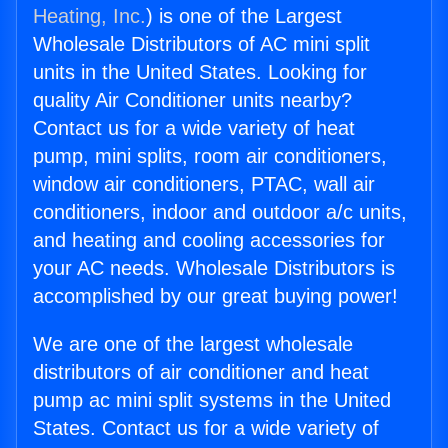
Heating, Inc.
) is one of the Largest
Wholesale Distributors of AC mini split
units in the United States. Looking for
quality Air Conditioner units nearby?
Contact us for a wide variety of heat
pump, mini splits, room air conditioners,
window air conditioners, PTAC, wall air
conditioners, indoor and outdoor a/c units,
and heating and cooling accessories for
your AC needs. Wholesale Distributors is
accomplished by our great buying power!
We are one of the largest wholesale
distributors of air conditioner and heat
pump ac mini split systems in the United
States. Contact us for a wide variety of