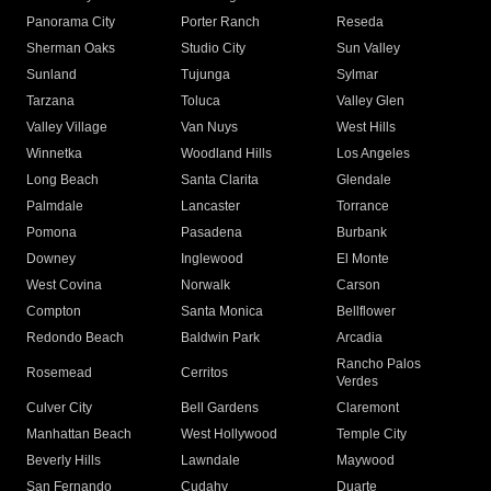
Panorama City
Porter Ranch
Reseda
Sherman Oaks
Studio City
Sun Valley
Sunland
Tujunga
Sylmar
Tarzana
Toluca
Valley Glen
Valley Village
Van Nuys
West Hills
Winnetka
Woodland Hills
Los Angeles
Long Beach
Santa Clarita
Glendale
Palmdale
Lancaster
Torrance
Pomona
Pasadena
Burbank
Downey
Inglewood
El Monte
West Covina
Norwalk
Carson
Compton
Santa Monica
Bellflower
Redondo Beach
Baldwin Park
Arcadia
Rancho Palos
Rosemead
Cerritos
Verdes
Culver City
Bell Gardens
Claremont
Manhattan Beach
West Hollywood
Temple City
Beverly Hills
Lawndale
Maywood
San Fernando
Cudahy
Duarte