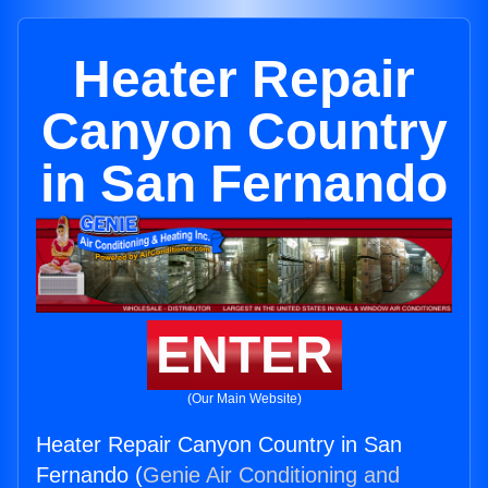
Heater Repair
Canyon Country
in San Fernando
ENTER
(Our Main Website)
Heater Repair Canyon Country in San
Fernando (
Genie Air Conditioning and