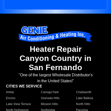
Heater Repair
Canyon Country in
San Fernando
"One of the largest Wholesale Distributor's
in the United States!"
CITIES WE SERVICE
Arleta
Canoga Park
Chatsworth
Encino
Granada Hills
Lake Balboa
Lake View Terrace
Mission Hills
North Hills
North Hollywood
Northridge
Pacoima