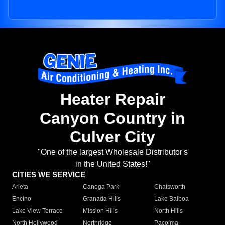
Heater Repair
Canyon Country in
Culver City
"One of the largest Wholesale Distributor's
in the United States!"
CITIES WE SERVICE
Arleta
Canoga Park
Chatsworth
Encino
Granada Hills
Lake Balboa
Lake View Terrace
Mission Hills
North Hills
North Hollywood
Northridge
Pacoima