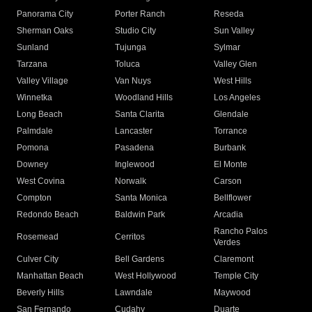
Panorama City
Porter Ranch
Reseda
Sherman Oaks
Studio City
Sun Valley
Sunland
Tujunga
Sylmar
Tarzana
Toluca
Valley Glen
Valley Village
Van Nuys
West Hills
Winnetka
Woodland Hills
Los Angeles
Long Beach
Santa Clarita
Glendale
Palmdale
Lancaster
Torrance
Pomona
Pasadena
Burbank
Downey
Inglewood
El Monte
West Covina
Norwalk
Carson
Compton
Santa Monica
Bellflower
Redondo Beach
Baldwin Park
Arcadia
Rancho Palos
Rosemead
Cerritos
Verdes
Culver City
Bell Gardens
Claremont
Manhattan Beach
West Hollywood
Temple City
Beverly Hills
Lawndale
Maywood
San Fernando
Cudahy
Duarte