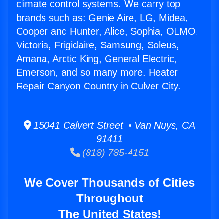
climate control systems. We carry top
brands such as: Genie Aire, LG, Midea,
Cooper and Hunter, Alice, Sophia, OLMO,
Victoria, Frigidaire, Samsung, Soleus,
Amana, Arctic King, General Electric,
Emerson, and so many more. Heater
Repair Canyon Country in Culver City.
15041 Calvert Street • Van Nuys, CA
91411
(818) 785-4151
We Cover Thousands of Cities
Throughout
The United States!