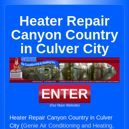
Heater Repair
Canyon Country
in Culver City
ENTER
(Our Main Website)
Heater Repair Canyon Country in Culver
City (
Genie Air Conditioning and Heating,