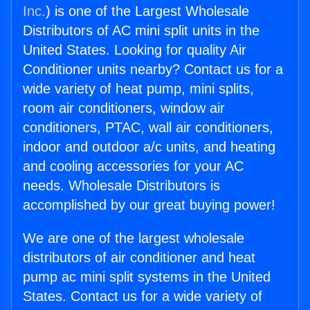
Inc.
) is one of the Largest Wholesale
Distributors of AC mini split units in the
United States. Looking for quality Air
Conditioner units nearby? Contact us for a
wide variety of heat pump, mini splits,
room air conditioners, window air
conditioners, PTAC, wall air conditioners,
indoor and outdoor a/c units, and heating
and cooling accessories for your AC
needs. Wholesale Distributors is
accomplished by our great buying power!
We are one of the largest wholesale
distributors of air conditioner and heat
pump ac mini split systems in the United
States. Contact us for a wide variety of