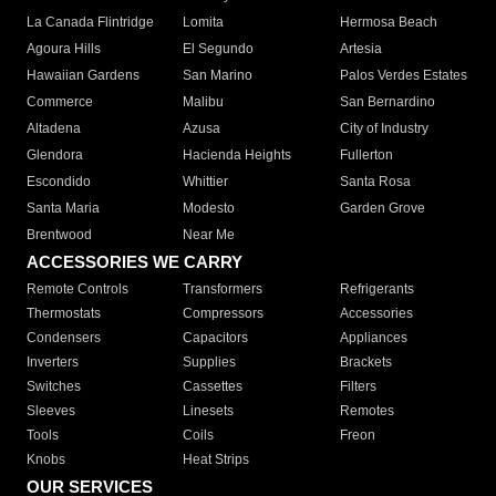
La Canada Flintridge
Lomita
Hermosa Beach
Agoura Hills
El Segundo
Artesia
Hawaiian Gardens
San Marino
Palos Verdes Estates
Commerce
Malibu
San Bernardino
Altadena
Azusa
City of Industry
Glendora
Hacienda Heights
Fullerton
Escondido
Whittier
Santa Rosa
Santa Maria
Modesto
Garden Grove
Brentwood
Near Me
ACCESSORIES WE CARRY
Remote Controls
Transformers
Refrigerants
Thermostats
Compressors
Accessories
Condensers
Capacitors
Appliances
Inverters
Supplies
Brackets
Switches
Cassettes
Filters
Sleeves
Linesets
Remotes
Tools
Coils
Freon
Knobs
Heat Strips
OUR SERVICES